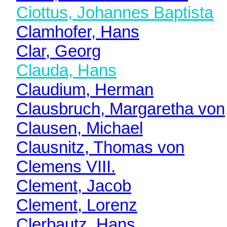
Ciottus, Johannes Baptista
Clamhofer, Hans
Clar, Georg
Clauda, Hans
Claudium, Herman
Clausbruch, Margaretha von
Clausen, Michael
Clausnitz, Thomas von
Clemens VIII.
Clement, Jacob
Clement, Lorenz
Clerbautz, Hans