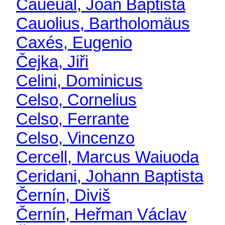
Caueual, Joan Baptista
Cauolius, Bartholomäus
Caxés, Eugenio
Čejka, Jiři
Celini, Dominicus
Celso, Cornelius
Celso, Ferrante
Celso, Vincenzo
Cercell, Marcus Waiuoda
Ceridani, Johann Baptista
Černín, Diviš
Černín, Heřman Václav