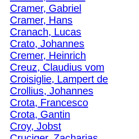
Cramer, Gabriel
Cramer, Hans
Cranach, Lucas
Crato, Johannes
Cremer, Heinrich
Creuz, Claudius vom
Croisiglie, Lampert de
Crollius, Johannes
Crota, Francesco
Crota, Gantin
Croy, Jobst
Cruciger, Zacharias