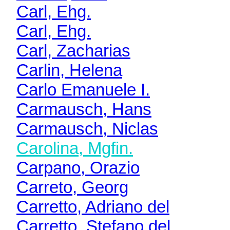
Carl, Ehg.
Carl, Ehg.
Carl, Zacharias
Carlin, Helena
Carlo Emanuele I.
Carmausch, Hans
Carmausch, Niclas
Carolina, Mgfin.
Carpano, Orazio
Carreto, Georg
Carretto, Adriano del
Carretto, Stefano del