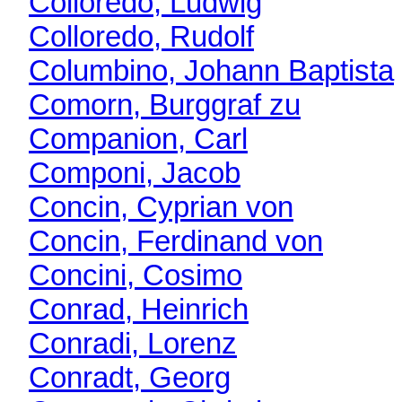
Colloredo, Ludwig
Colloredo, Rudolf
Columbino, Johann Baptista
Comorn, Burggraf zu
Companion, Carl
Componi, Jacob
Concin, Cyprian von
Concin, Ferdinand von
Concini, Cosimo
Conrad, Heinrich
Conradi, Lorenz
Conradt, Georg