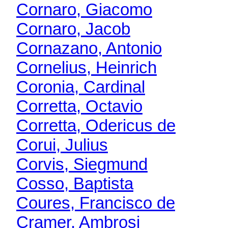
Cornaro, Giacomo
Cornaro, Jacob
Cornazano, Antonio
Cornelius, Heinrich
Coronia, Cardinal
Corretta, Octavio
Corretta, Odericus de
Corui, Julius
Corvis, Siegmund
Cosso, Baptista
Coures, Francisco de
Cramer, Ambrosi