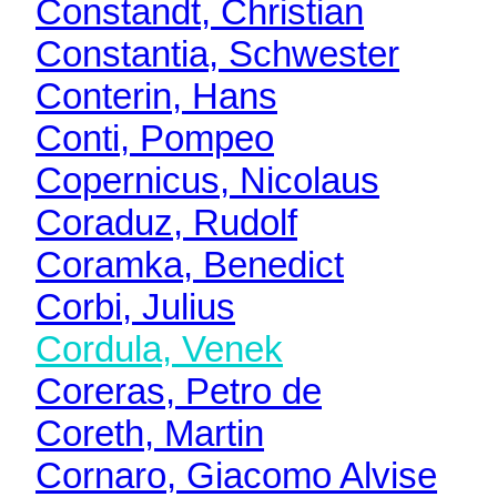
Constandt, Christian
Constantia, Schwester
Conterin, Hans
Conti, Pompeo
Copernicus, Nicolaus
Coraduz, Rudolf
Coramka, Benedict
Corbi, Julius
Cordula, Venek
Coreras, Petro de
Coreth, Martin
Cornaro, Giacomo Alvise