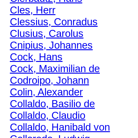
Cles, Herr
Clessius, Conradus
Clusius, Carolus
Cnipius, Johannes
Cock, Hans
Cock, Maximilian de
Codroipo, Johann
Colin, Alexander
Collaldo, Basilio de
Collaldo, Claudio
Collaldo, Hanibald von