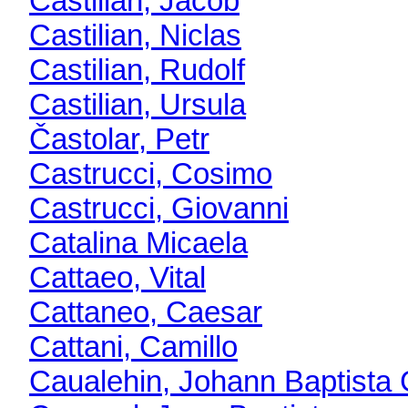
Castilian, Jacob
Castilian, Niclas
Castilian, Rudolf
Castilian, Ursula
Častolar, Petr
Castrucci, Cosimo
Castrucci, Giovanni
Catalina Micaela
Cattaeo, Vital
Cattaneo, Caesar
Cattani, Camillo
Caualehin, Johann Baptista