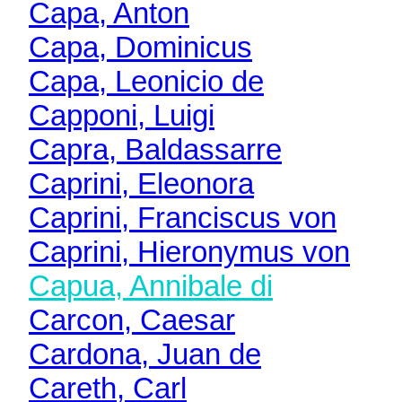
Capa, Anton
Capa, Dominicus
Capa, Leonicio de
Capponi, Luigi
Capra, Baldassarre
Caprini, Eleonora
Caprini, Franciscus von
Caprini, Hieronymus von
Capua, Annibale di
Carcon, Caesar
Cardona, Juan de
Careth, Carl