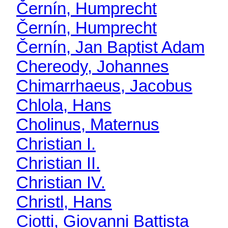
Černín, Humprecht
Černín, Humprecht
Černín, Jan Baptist Adam
Chereody, Johannes
Chimarrhaeus, Jacobus
Chlola, Hans
Cholinus, Maternus
Christian I.
Christian II.
Christian IV.
Christl, Hans
Ciotti, Giovanni Battista