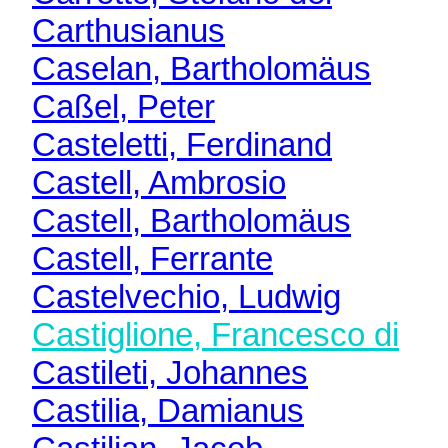
Carthusianus
Caselan, Bartholomäus
Caßel, Peter
Casteletti, Ferdinand
Castell, Ambrosio
Castell, Bartholomäus
Castell, Ferrante
Castelvechio, Ludwig
Castiglione, Francesco di
Castileti, Johannes
Castilia, Damianus