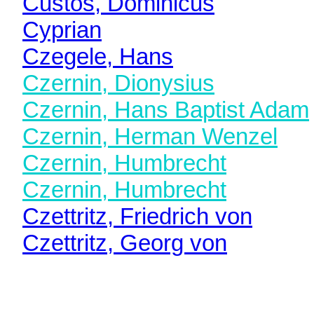
Custos, Dominicus
Cyprian
Czegele, Hans
Czernin, Dionysius
Czernin, Hans Baptist Adam
Czernin, Herman Wenzel
Czernin, Humbrecht
Czernin, Humbrecht
Czettritz, Friedrich von
Czettritz, Georg von