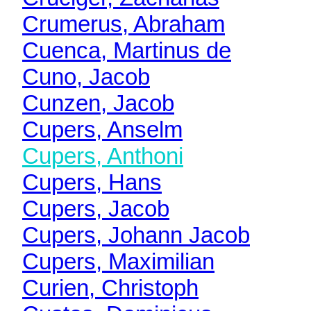
Crumerus, Abraham
Cuenca, Martinus de
Cuno, Jacob
Cunzen, Jacob
Cupers, Anselm
Cupers, Anthoni
Cupers, Hans
Cupers, Jacob
Cupers, Johann Jacob
Cupers, Maximilian
Curien, Christoph