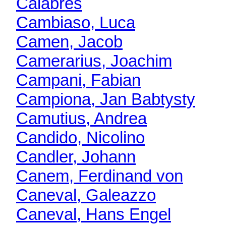
Calabres
Cambiaso, Luca
Camen, Jacob
Camerarius, Joachim
Campani, Fabian
Campiona, Jan Babtysty
Camutius, Andrea
Candido, Nicolino
Candler, Johann
Canem, Ferdinand von
Caneval, Galeazzo
Caneval, Hans Engel