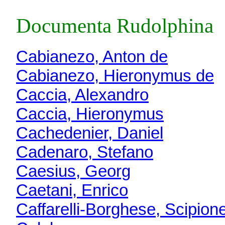
Documenta Rudolphina
Cabianezo, Anton de
Cabianezo, Hieronymus de
Caccia, Alexandro
Caccia, Hieronymus
Cachedenier, Daniel
Cadenaro, Stefano
Caesius, Georg
Caetani, Enrico
Caffarelli-Borghese, Scipion